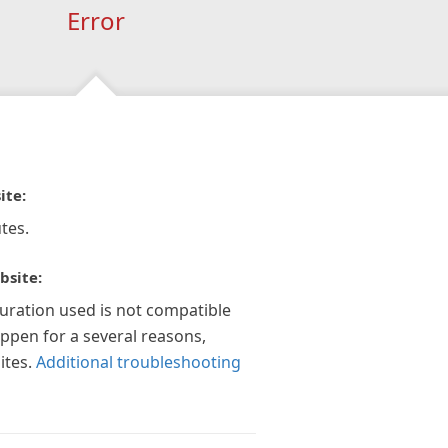
Error
ite:
tes.
bsite:
guration used is not compatible
appen for a several reasons,
ites.
Additional troubleshooting