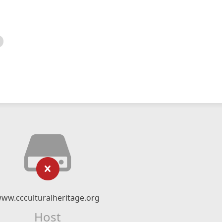
ww.ccculturalheritage.org
Host